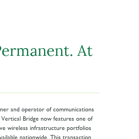
Permanent. At
wner and operator of communications
., Vertical Bridge now features one of
ve wireless infrastructure portfolios
vailable nationwide. This transaction