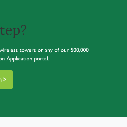
step?
 wireless towers or any of our 500,000
on Application portal.