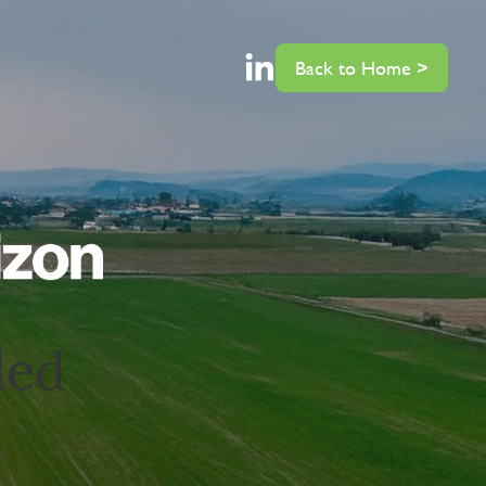
Back to Home >
ded