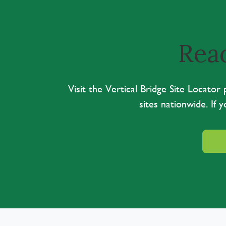
Read
Visit the Vertical Bridge Site Locato
sites nationwide. If 