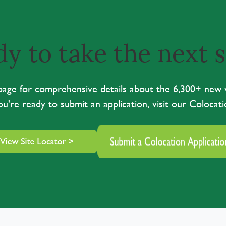
y to take the next 
r page for comprehensive details about the 6,300+ new
you're ready to submit an application, visit our Colocati