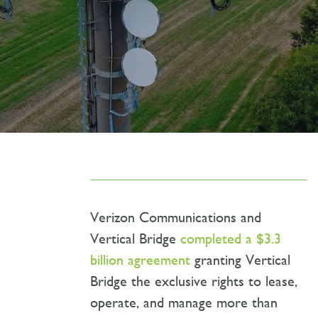
Verizon Communications and
Vertical Bridge
completed a $3.3
billion agreement
granting Vertical
Bridge the exclusive rights to lease,
operate, and manage more than