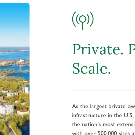
Private. 
Scale.
As the largest private o
infrastructure in the U.S
the nation’s most extensi
with over 500,000 sites a