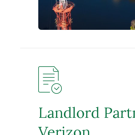
Landlord Part
Verizon