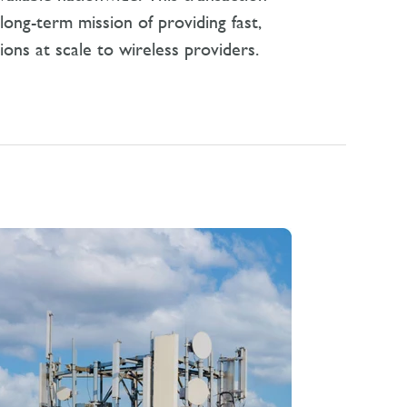
ong-term mission of providing fast,
tions at scale to wireless providers.