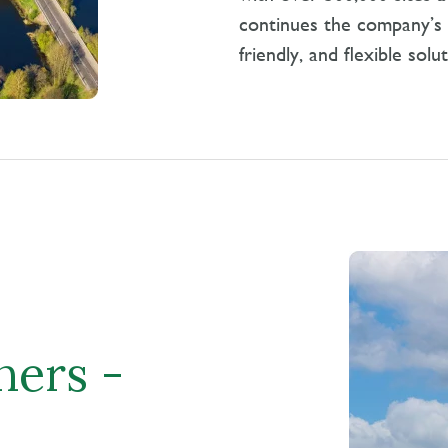
continues the company’s l
friendly, and flexible solu
ners -