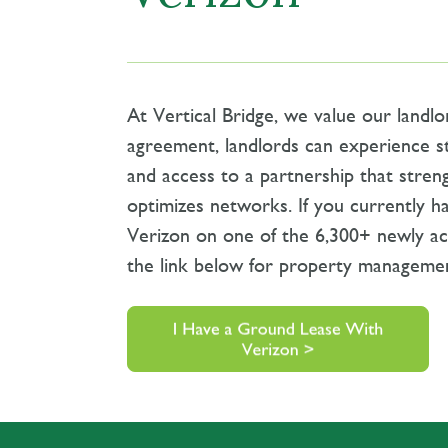
At Vertical Bridge, we value our landlo
agreement, landlords can experience s
and access to a partnership that stren
optimizes networks. If you currently h
Verizon on one of the 6,300+ newly acq
the link below for property managemen