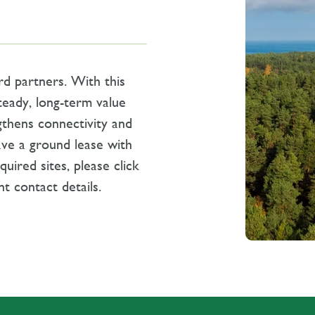
rd partners.
With this
teady, long-term value
gthens connectivity and
ave a ground lease with
uired sites, please click
t contact details.