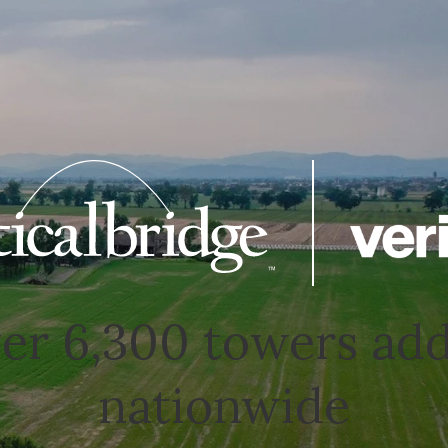
er 6,300 towers ad
nationwide