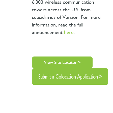
6,300 wireless communication
towers across the U.S. from
subsidiaries of Verizon. For more
information, read the full
announcement
here
.